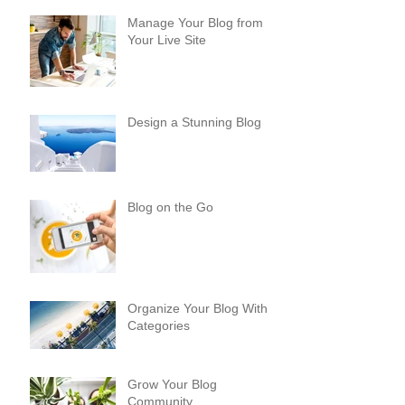
Manage Your Blog from
Your Live Site
Design a Stunning Blog
Blog on the Go
Organize Your Blog With
Categories
Grow Your Blog
Community