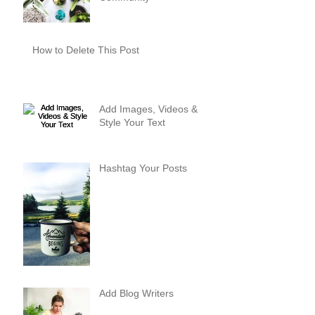
How to Delete This Post
Add Images, Videos &
Style Your Text
Hashtag Your Posts
Add Blog Writers