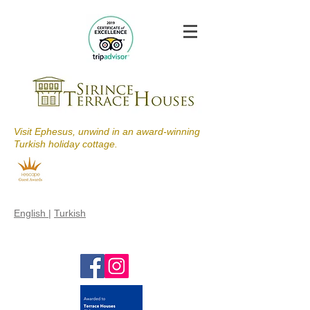
Visit Ephesus, unwind in an award-winning
Turkish holiday cottage.
English
|
Turkish