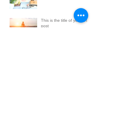
This is the title of your first
post
Archive
January 2018
(9)
9 posts
July 2015
(1)
1 post
June 2015
(1)
1 post
May 2015
(1)
1 post
Search By Tags
Follow Us