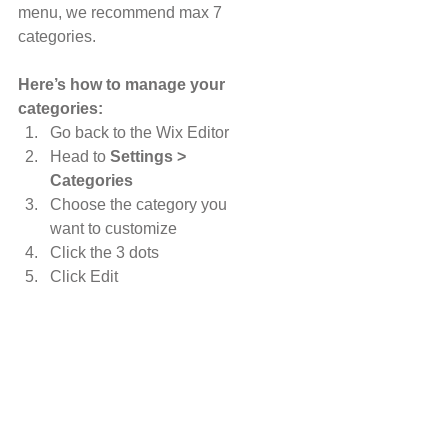
menu, we recommend max 7 
categories.
Here’s how to manage your 
categories:
Go back to the Wix Editor
Head to 
Settings > 
Categories
Choose the category you 
want to customize
Click the 3 dots 
Click Edit