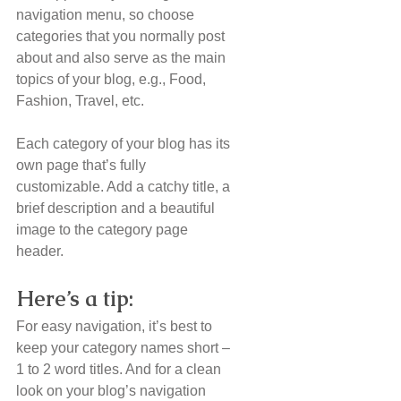
navigation menu, so choose 
categories that you normally post 
about and also serve as the main 
topics of your blog, e.g., Food, 
Fashion, Travel, etc.
Each category of your blog has its 
own page that’s fully 
customizable. Add a catchy title, a 
brief description and a beautiful 
image to the category page 
header. 
Here’s a tip: 
For easy navigation, it’s best to 
keep your category names short – 
1 to 2 word titles. And for a clean 
look on your blog’s navigation 