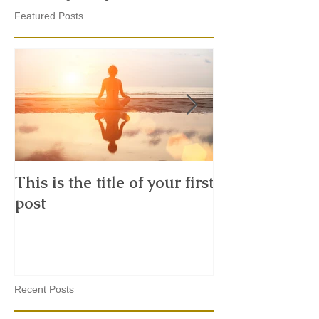
Featured Posts
This is the title of your first
This is the tit
post
second post
Recent Posts