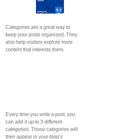
Organize Your Blog
With Categories
Categories are a great way to 
keep your posts organized. They 
also help visitors explore more 
content that interests them.
Every time you write a post, you 
can add it up to 3 different 
categories. Those categories will 
then appear in your blog’s 