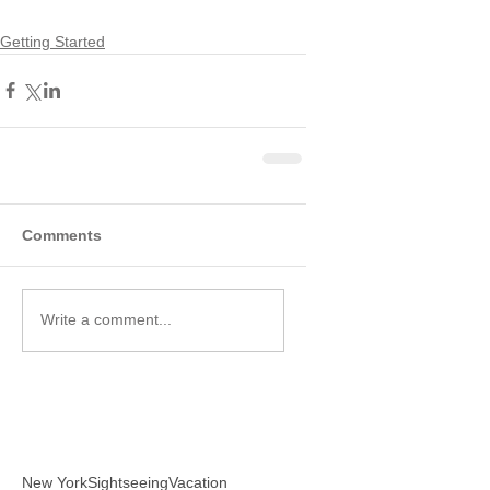
Getting Started
Comments
Write a comment...
New York
Sightseeing
Vacation