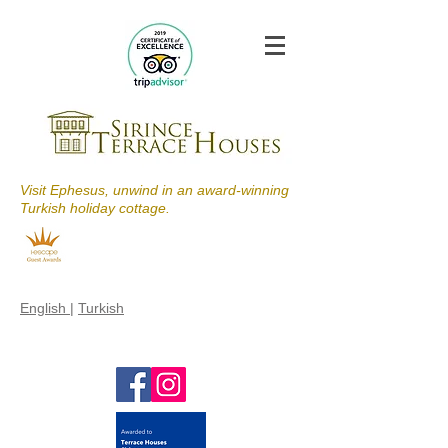
Visit Ephesus, unwind in an award-winning
Turkish holiday cottage.
English
|
Turkish