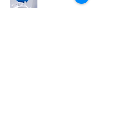
Design a Stunning Blog
Blog on the Go
Organize Your Blog With
Categories
Grow Your Blog
Community
How to Delete This Post