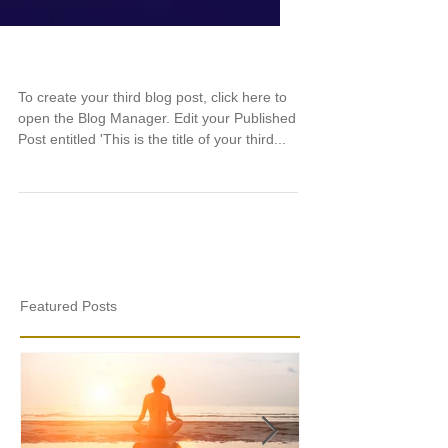
This is the title of your third post
To create your third blog post, click here to
open the Blog Manager. Edit your Published
Post entitled 'This is the title of your third...
Featured Posts