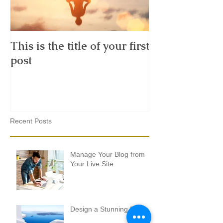
This is the title of your first
This is the tit
post
second post
Recent Posts
Manage Your Blog from
Your Live Site