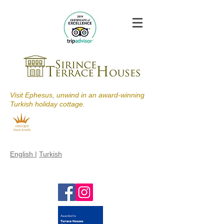
Visit Ephesus, unwind in an award-winning
Turkish holiday cottage.
English
|
Turkish