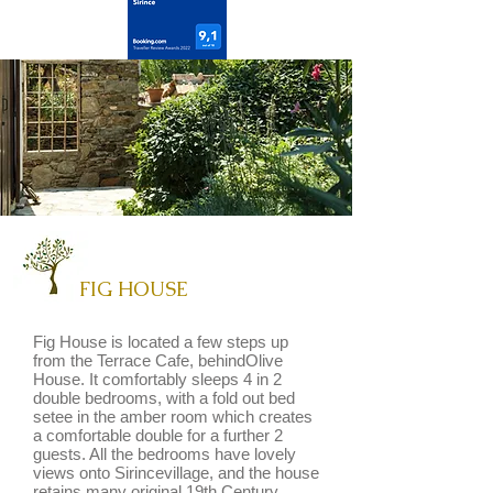
FIG HOUSE
Fig House is located a few steps up
from the Terrace Cafe, behindOlive
House. It comfortably sleeps 4 in 2
double bedrooms, with a fold out bed
setee in the amber room which creates
a comfortable double for a further 2
guests. All the bedrooms have lovely
views onto Sirincevillage, and the house
retains many original 19th Century