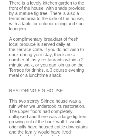
There is a lovely kitchen garden to the
front of the house, with shade provided
by a mature fig tree. There is also a
terraced area to the side of the house,
with a table for outdoor dining and sun
loungers.
A complimentary breakfast of fresh
local produce is served daily at
the Terrace Cafe. If you do not wish to
cook during your stay, there are a
number of tasty restaurants within a 2
minute walk, or you can join us on the
Terrace for drinks, a 3 course evening
meal or a lunchtime snack.
RESTORING FIG HOUSE
This two storey Sirince house was a
ruin when we undertook its restoration.
The upper floors had completely
collapsed and there was a large fig tree
growing out of the back wall. It would
originally have housed cattle downstairs
and the family would have lived