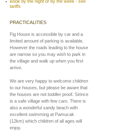
Book by the night or by the week - see
tariffs
PRACTICALITIES
Fig House is accessible by car and a
limited amount of parking is available.
However the roads leading to the house
are narrow so you may wish to park in
the village and walk up when you first
arrive.
We are very happy to welcome children
to our houses, but please be aware that
the houses are not toddler proof.
Sirince
is a safe village with few cars. There is
also a wonderful sandy beach with
excellent swimming at
P
amucak
(12km) which children of all ages will
enjoy.