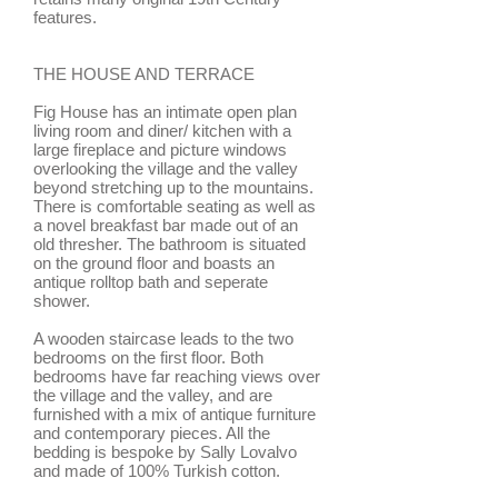
features.
THE HOUSE AND TERRACE
Fig House has an intimate open plan
living room and diner/ kitchen with a
large fireplace and picture windows
overlooking the village and the valley
beyond stretching up to the mountains.
There is comfortable seating as well as
a novel breakfast bar made out of an
old thresher. The bathroom is situated
on the ground floor and boasts an
antique rolltop bath and seperate
shower.
A wooden staircase leads to the two
bedrooms on the first floor. Both
bedrooms have far reaching views over
the village and the valley, and are
furnished with a mix of antique furniture
and contemporary pieces. All the
bedding is bespoke by Sally Lovalvo
and made of 100% Turkish cotton.