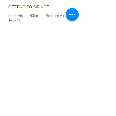
GETTING TO SIRINCE
Izmir Airport 90km Bodrum Airport
140km
ON YOUR DOORSTEP​
Ephesus
: 10 km
beach
: 12 km
shops and restaurants
: 0.1 km
VİSİTİNG TROY ? CLICK HERE
Recommended by