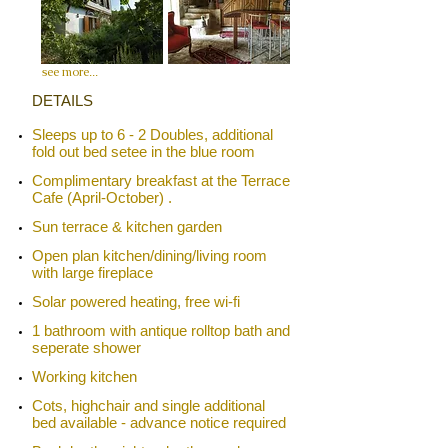
see more
...
​​DETAILS
Sleeps up to 6 - 2 Doubles, additional
fold out bed setee in the blue room
Complimentary breakfast at the
Terrace
Cafe
(April-October)​​ .
Sun terrace & kitchen garden
​Open plan kitchen/dining/living room
with large fireplace
Solar powered heating, free wi-fi
1 bathroom with antique rolltop bath and
seperate shower
Working kitchen
Cots, highchair and single additional
bed available - advance notice required