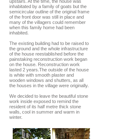
upstairs. At the time, the house was
inhabitated by a family of goats but the
semicircular outline of the original frame
of the front door was still in place and
many of the villagers could remember
when this family home had been
inhabited.
The existing building had to be raised to
the ground and the whole infrastructure
of the house reestablished before the
painstaking reconstruction work began
on the house. Reconstruction work
lasted 2 years.The outside of the house
is white with smooth plaster and
wooden windows and shutters, as all
the houses in the village were originally.
We decided to leave the beautiful stone
work inside exposed to remind the
resident of its half metre thick stone
walls, cool in summer and warm in
winter.