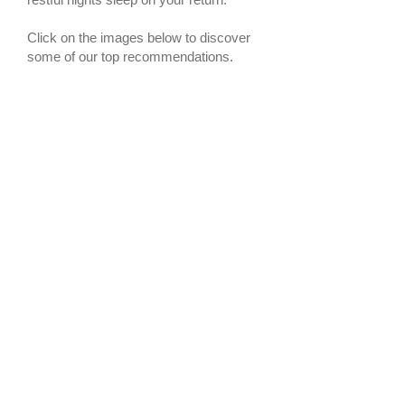
Click on the images below to discover
some of our top recommendations.