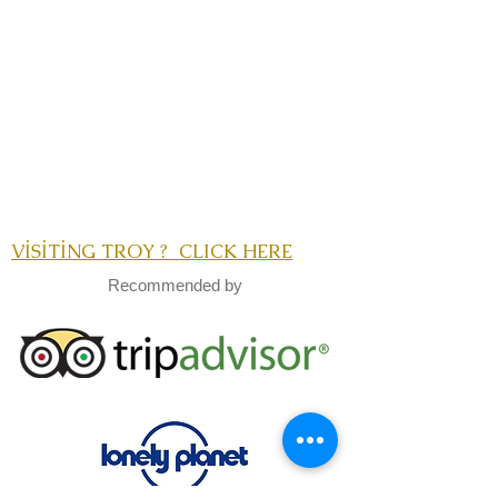
VİSİTİNG TROY ? CLICK HERE
Recommended by