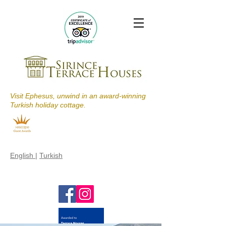
Visit Ephesus, unwind in an award-winning
Turkish holiday cottage.
English
|
Turkish