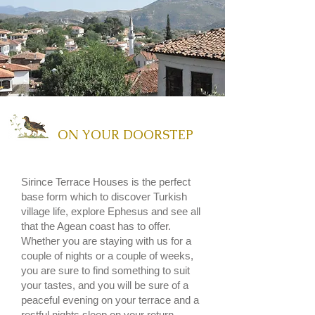
ON YOUR DOORSTEP
Sirince Terrace Houses
is the perfect
base form which to discover Turkish
village life, explore
Ephesus
and see all
that the
Agean coast has to offer.
Whether you are staying with us for a
couple of nights or a couple of weeks,
you are sure to find something to suit
your tastes, and you will be sure of a
peaceful evening on your terrace and a
restful nights sleep on your return.