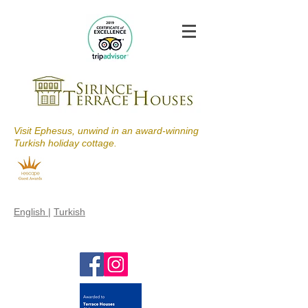
Visit Ephesus, unwind in an award-winning
Turkish holiday cottage.
English
|
Turkish