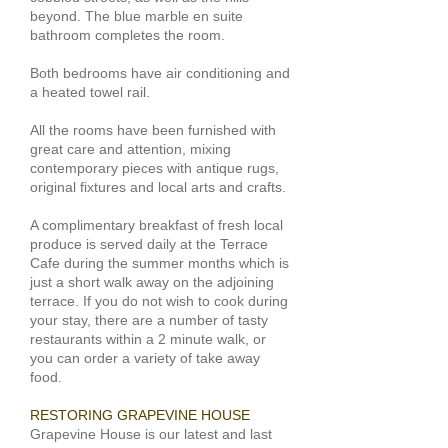
beyond. The blue marble en suite
bathroom completes the room.
Both bedrooms have air conditioning and
a heated towel rail.
All the rooms have been furnished with
great care and attention, mixing
contemporary pieces with antique rugs,
original fixtures and local arts and crafts.
A complimentary breakfast of fresh local
produce is served daily at the
Terrace
Cafe
during the summer months which is
just a short walk away on the adjoining
terrace. If you do not wish to cook during
your stay, there are a number of tasty
restaurants within a 2 minute walk, or
you can order a variety of take away
food.
RESTORING GRAPEVINE HOUSE
​Grapevine House is our latest and last