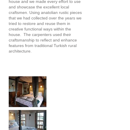
house and we made every effort to use
and showcase the excellent local
craftsmen. Using anatolian rustic pieces
that we had collected over the years we
tried to restore and reuse them in
creative functional ways within the
house. The carpenters used their
craftsmanship to reflect and enhance
features from traditional Turkish rural
architecture.