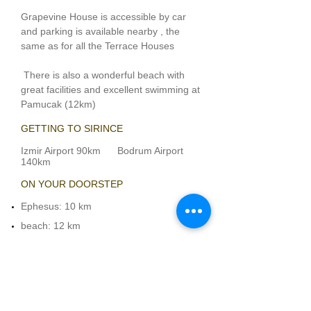
Grapevine House is accessible by car
and parking is available nearby , the
same as for all the Terrace Houses
There is also a wonderful beach with
great facilities and excellent swimming at
Pamucak
(12km)
GETTING TO SIRINCE
Izmir Airport 90km Bodrum Airport
140km
ON YOUR DOORSTEP​
Ephesus
: 10 km
beach
: 12 km
shops and restaurants
: 0.1 km