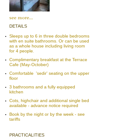
see more
...
​​DETAILS
Sleeps up to 6 in three double bedrooms
with en suite bathrooms. Or can be used
as a whole house including living room
for 4 people.
Complimentary breakfast at the
Terrace
Cafe
(May-October)​
​Comfortable 'sedir' seating​​​ on the upper
floor
3 bathrooms and a fully equipped
kitchen
Cots, highchair and additional single bed
available - advance notice required
Book by the night or by the week - see
tariffs
PRACTICALITIES