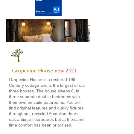
Grapevine House
new 2021
Grapevine House is a restored 19th
Century cottage and is the largest of our
three houses. The house sleeps 6, in
three separate double bedrooms with
their own en suite bathrooms. You will
find original features and quirky fixtures
throughout, recycled Anatolian doors,
oak antique floorboards but at the same
time comfort has been prioritised.