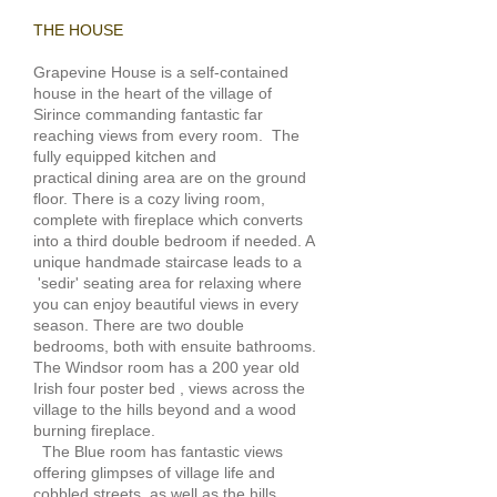
THE HOUSE
Grapevine House is a self-contained
house in the heart of the village of
Sirince commanding fantastic far
reaching views from every room.
The
fully equipped kitchen and
practical dining area are on the ground
floor. There is a cozy living room,
complete with fireplace which converts
into a third double bedroom if needed. A
unique handmade staircase leads to a
'sedir' seating area for relaxing where
you can enjoy beautiful views in every
season. There are two double
bedrooms, both with ensuite bathrooms.
The Windsor room has a 200 year old
Irish four poster bed , views across the
village to the hills beyond and a wood
burning fireplace.
The Blue room has fantastic views
offering glimpses of village life and
cobbled streets, as well as the hills