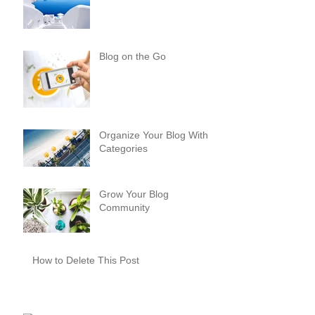
Blog on the Go
Organize Your Blog With
Categories
Grow Your Blog
Community
How to Delete This Post