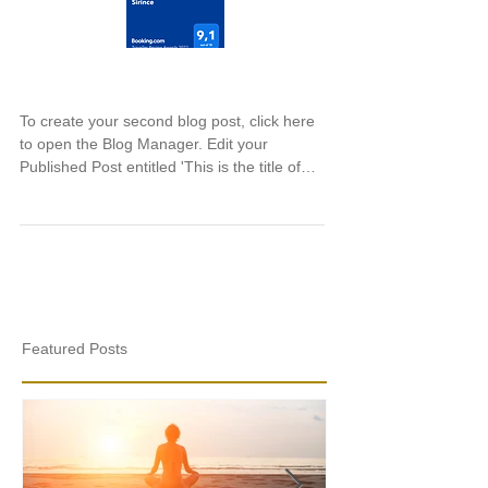
This is the title of your second post
To create your second blog post, click here
to open the Blog Manager. Edit your
Published Post entitled 'This is the title of
your...
Featured Posts