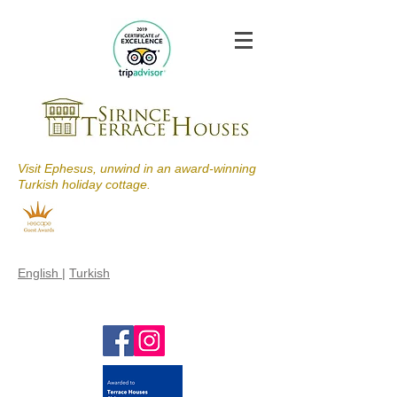
Visit Ephesus, unwind in an award-winning
Turkish holiday cottage.
English
|
Turkish