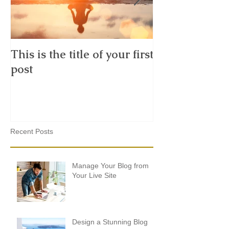
This is the title of your first
This is the tit
post
second post
Recent Posts
Manage Your Blog from
Your Live Site
Design a Stunning Blog