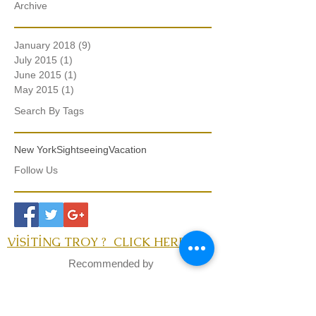
Archive
January 2018
(9)
9 posts
July 2015
(1)
1 post
June 2015
(1)
1 post
May 2015
(1)
1 post
Search By Tags
New York
Sightseeing
Vacation
Follow Us
VİSİTİNG TROY ? CLICK HERE
Recommended by