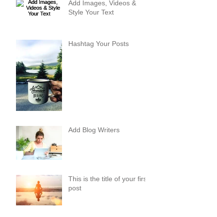
Add Images, Videos &
Style Your Text
Hashtag Your Posts
Add Blog Writers
This is the title of your first
post