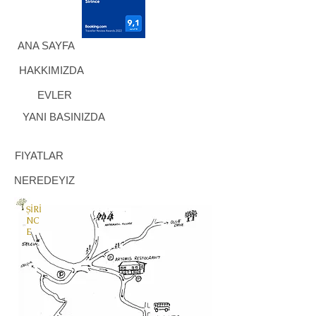
ANA SAYFA
HAKKIMIZDA
EVLER
YANI BASINIZDA
FIYATLAR
NEREDEYIZ
ŞİRİ
NC
E