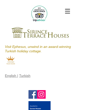
Visit Ephesus, unwind in an award-winning
Turkish holiday cottage.
English
|
Turkish