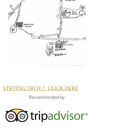
VİSİTİNG TROY ? CLICK HERE
Recommended by