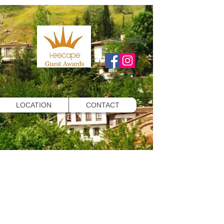
English
|
Turkish
LOCATION
CONTACT