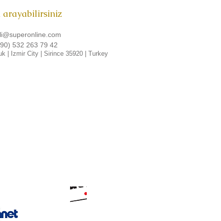
i arayabilirsiniz
li@superonline.com
90) 532 263 79 42
uk
| Izmir City |
Sirince
35920
| Turkey