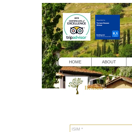
HOME
ABOUT
Iletisim