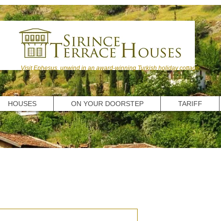
Visit Ephesus, unwind in an award-winning Turkish holiday cottage.
HOUSES
ON YOUR DOORSTEP
TARIFF