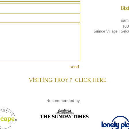
Biz
sam
(00
Sirince Village
|
Selc
send
VİSİTİNG TROY ? CLICK HERE
Recommended by