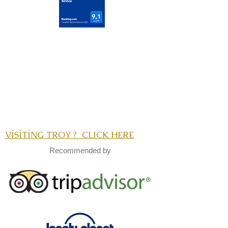
VİSİTİNG TROY ? CLICK HERE
Recommended by