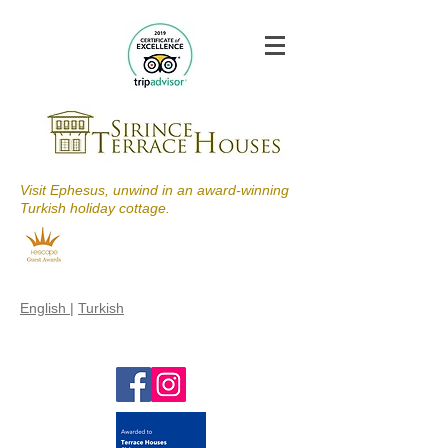
Visit Ephesus, unwind in an award-winning
Turkish holiday cottage.
English
|
Turkish